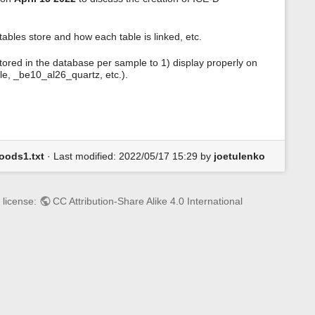
s
p
a
ables store and how each table is linked, etc.
g
e
tored in the database per sample to 1) display properly on
le, _be10_al26_quartz, etc.).
oods1.txt
· Last modified: 2022/05/17 15:29 by
joetulenko
 license:
CC Attribution-Share Alike 4.0 International