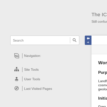
The IC
Still confu
menus
quick
site
Page
search
and
statu
Tools
quick
search
Navigation:
Na
Wor
Site Tools
Pur
User Tools
Landf
cosmo
Last Visited Pages
geolo
Init
Greg 