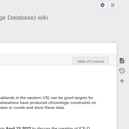
ge Database) wiki
Show
Table of Contents
m
Old r
e
t
Back 
a
d
a
t
cablands in the western US) can be good targets for
a
 elsewhere have produced chronologic constraints on
f
base to curate and store these data.
o
r
t
h
i
 on
April 15 2022
to discuss the creation of ICE-D