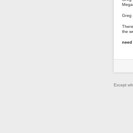
Megaf
Greg 
There
the w
need 
Except whe