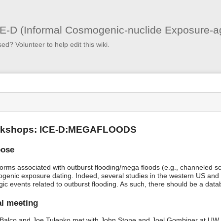
User
Tools
E-D (Informal Cosmogenic-nuclide Exposure-a
sed? Volunteer to help edit this wiki.
s
kshops: ICE-D:MEGAFLOODS
pose
orms associated with outburst flooding/mega floods (e.g., channeled s
genic exposure dating. Indeed, several studies in the western US and
gic events related to outburst flooding. As such, there should be a data
ial meeting
Balco and Joe Tulenko met with John Stone and Joel Gombiner at UW