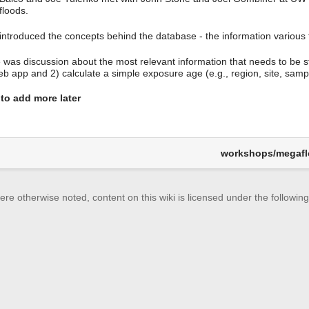
loods.
introduced the concepts behind the database - the information various t
 was discussion about the most relevant information that needs to be s
eb app and 2) calculate a simple exposure age (e.g., region, site, samp
to add more later
workshops/megafl
re otherwise noted, content on this wiki is licensed under the following