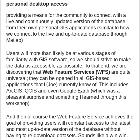
personal desktop access
providing a means for the community to connect with a
live and continuously updated version of the database
from their own personal GIS applications (similar to how
we connect to the live and up-to-date database through
Matlab)
Users will more than likely be at various stages of
familiarity with GIS software, so we should strive to make
the data as accessible as possible. To that end, we are
discovering that
Web Feature Services (WFS)
are quite
universal; they can be opened in all GIS-based
applications that I (Joe) currently know of. This includes
ArcGIS, QGIS and even Google Earth (which was a
pleasant surprise and something I learned through this
workshop).
And then of course the Web Feature Service achieves the
goal of providing users with constant access to the latest
and most up-to-date version of the database without
having to re-download datasets. Sounds like a win win.