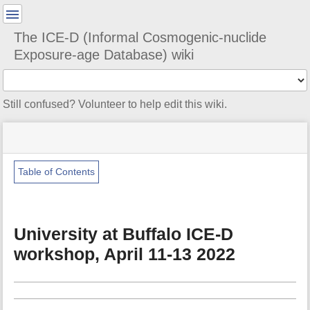
User
Tools
The ICE-D (Informal Cosmogenic-nuclide
Exposure-age Database) wiki
Tools
Still confused? Volunteer to help edit this wiki.
menus
site
Page
and
status
Tools
quick
search
Table of Contents
m
e
t
University at Buffalo ICE-D
a
d
workshop, April 11-13 2022
a
t
a
f