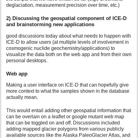
deglaciation, measurement precision over time, etc.)
2) Discussing the geospatial component of ICE-D
and brainstorming new applications
good discussions today about what needs to happen with
ICE-D to allow users (at multiple levels of involvement in
cosmogenic nuclide geochemistry/applications) to
visualize the data both on the web app and from their own
personal desktops.
Web app
Making a user interface on ICE-D that can hopefully give
more context to what the samples shown in the database
actually mean.
This would entail adding other geospatial information that
can be overlain on a leaflet or google mutant web map
that can be toggled on and off. Discussions included
adding mapped glacier polygons from various publicly
available sources like the Alaska PaleoGlacier Atlas, and