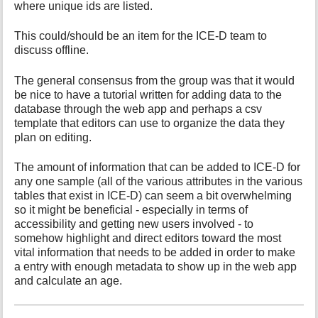
where unique ids are listed.
This could/should be an item for the ICE-D team to
discuss offline.
The general consensus from the group was that it would
be nice to have a tutorial written for adding data to the
database through the web app and perhaps a csv
template that editors can use to organize the data they
plan on editing.
The amount of information that can be added to ICE-D for
any one sample (all of the various attributes in the various
tables that exist in ICE-D) can seem a bit overwhelming
so it might be beneficial - especially in terms of
accessibility and getting new users involved - to
somehow highlight and direct editors toward the most
vital information that needs to be added in order to make
a entry with enough metadata to show up in the web app
and calculate an age.