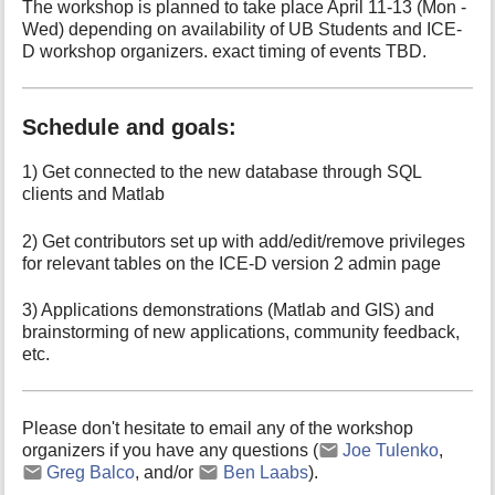
The workshop is planned to take place April 11-13 (Mon -
Wed) depending on availability of UB Students and ICE-
D workshop organizers. exact timing of events TBD.
Schedule and goals:
1) Get connected to the new database through SQL
clients and Matlab
2) Get contributors set up with add/edit/remove privileges
for relevant tables on the ICE-D version 2 admin page
3) Applications demonstrations (Matlab and GIS) and
brainstorming of new applications, community feedback,
etc.
Please don't hesitate to email any of the workshop
organizers if you have any questions (
Joe Tulenko
,
Greg Balco
, and/or
Ben Laabs
).