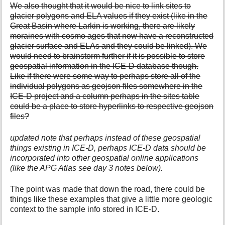
We also thought that it would be nice to link sites to
glacier polygons and ELA values if they exist (like in the
Great Basin where Larkin is working, there are likely
moraines with cosmo ages that now have a reconstructed
glacier surface and ELAs and they could be linked). We
would need to brainstorm further if it is possible to store
geospatial information in the ICE-D database though.
Like if there were some way to perhaps store all of the
individual polygons as geojson files somewhere in the
ICE-D project and a column perhaps in the sites table
could be a place to store hyperlinks to respective geojson
files?
updated note that perhaps instead of these geospatial
things existing in ICE-D, perhaps ICE-D data should be
incorporated into other geospatial online applications
(like the APG Atlas see day 3 notes below).
The point was made that down the road, there could be
things like these examples that give a little more geologic
context to the sample info stored in ICE-D.