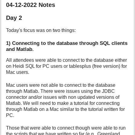
04-12-2022 Notes
Day 2
Today's focus was on two things:
1) Connecting to the database through SQL clients
and Matlab.
All attendees were able to connect to the database either
on Heidi SQL for PC users or tablesplus (free version) for
Mac users.
Mac users were not able to connect to the database
through Matlab. There were issues using the JDBC
connector and/or issues with non updated versions of
Matlab. We will need to make a tutorial for connecting
through Matlab on a Mac similar to the tutorial written for
PC.
Those that were able to connect though were able to run
the scripts that we have written so far (e.g., Greenland