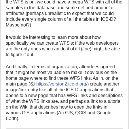
the WFS is on, we could have a mega WFS with all of the
samples in the database and some defined amount of
attributes (perhaps unrealistic to expect that we could
include every single column of all the tables in ICE-D?
Maybe not?)
It would be interesting to learn more about how
specifically we can create WFS's; if the web developers
are the only ones who can do it of if I (Joe) might be able
to figure it out.
And finally, in terms of organization, attendees agreed
that it might be most valuable to make it obvious on the
home page where to find these WFS links. As in, on the
main page (
https://version2.ice-d.org/
) create another
image/link entry like all of the ICE-D applications that
opens to a new page that has WFS links and descriptions
of what the WFS links are, and perhaps a link to a tutorial
on the Wiki that describes how to open the links in
various GIS applications (ArcGIS, QGIS and Google
Earth).