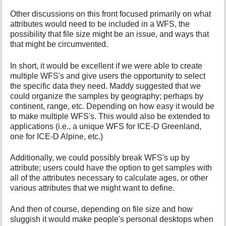
Other discussions on this front focused primarily on what
attributes would need to be included in a WFS, the
possibility that file size might be an issue, and ways that
that might be circumvented.
In short, it would be excellent if we were able to create
multiple WFS's and give users the opportunity to select
the specific data they need. Maddy suggested that we
could organize the samples by geography; perhaps by
continent, range, etc. Depending on how easy it would be
to make multiple WFS's. This would also be extended to
applications (i.e., a unique WFS for ICE-D Greenland,
one for ICE-D Alpine, etc.)
Additionally, we could possibly break WFS's up by
attribute; users could have the option to get samples with
all of the attributes necessary to calculate ages, or other
various attributes that we might want to define.
And then of course, depending on file size and how
sluggish it would make people's personal desktops when