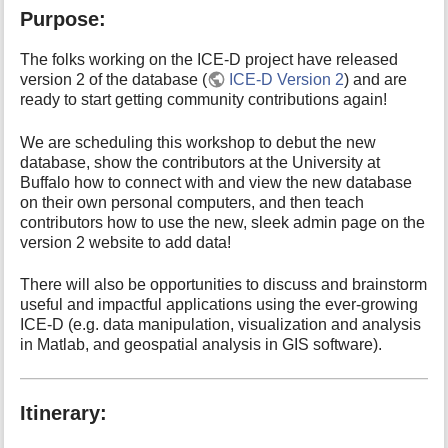
o
Purpose:
r
t
h
The folks working on the ICE-D project have released
i
version 2 of the database (
ICE-D Version 2
) and are
s
ready to start getting community contributions again!
p
a
We are scheduling this workshop to debut the new
g
database, show the contributors at the University at
e
Buffalo how to connect with and view the new database
on their own personal computers, and then teach
contributors how to use the new, sleek admin page on the
version 2 website to add data!
There will also be opportunities to discuss and brainstorm
useful and impactful applications using the ever-growing
ICE-D (e.g. data manipulation, visualization and analysis
in Matlab, and geospatial analysis in GIS software).
Itinerary: