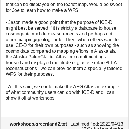
that can be displayed on the leaflet map. Would be sweet
for Joe to learn how to make a WFS.
- Jason made a good point that the purpose of ICE-D
might best be served if it is strictly a database to house
cosmogenic nuclide measurements and perhaps not
other mapping/geologic info. Then, when others want to
use ICE-D for their own purposes - such as showing the
cosmo data compared to mapping efforts in Alaska ala
the Alaska PaleoGlacier Atlas, or complimenting a
housed and displayed multitude of glacier surface/ELA
reconstructions - we can provide them a specially tailored
WFS for their purposes.
- All this said, we could make the APG Atlas an example
of what community users can do with ICE-D and I can
show it off at workshops.
workshops/greenland2.txt
· Last modified: 2022/04/13