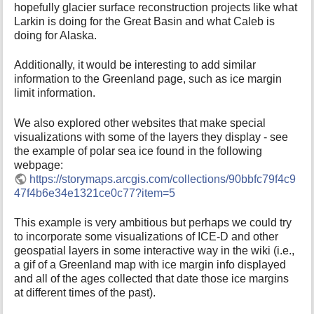
hopefully glacier surface reconstruction projects like what
Larkin is doing for the Great Basin and what Caleb is
doing for Alaska.
Additionally, it would be interesting to add similar
information to the Greenland page, such as ice margin
limit information.
We also explored other websites that make special
visualizations with some of the layers they display - see
the example of polar sea ice found in the following
webpage:
https://storymaps.arcgis.com/collections/90bbfc79f4c9
47f4b6e34e1321ce0c77?item=5
This example is very ambitious but perhaps we could try
to incorporate some visualizations of ICE-D and other
geospatial layers in some interactive way in the wiki (i.e.,
a gif of a Greenland map with ice margin info displayed
and all of the ages collected that date those ice margins
at different times of the past).