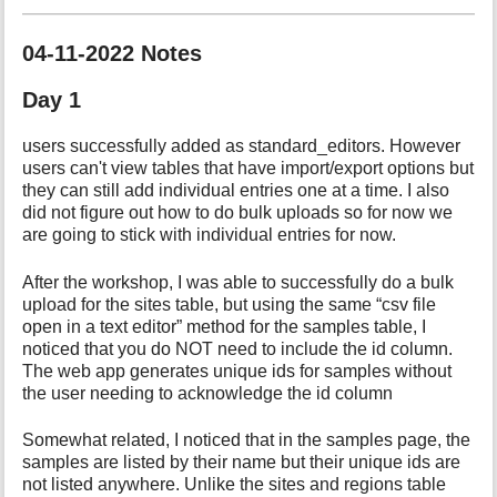
04-11-2022 Notes
Day 1
users successfully added as standard_editors. However
users can't view tables that have import/export options but
they can still add individual entries one at a time. I also
did not figure out how to do bulk uploads so for now we
are going to stick with individual entries for now.
After the workshop, I was able to successfully do a bulk
upload for the sites table, but using the same “csv file
open in a text editor” method for the samples table, I
noticed that you do NOT need to include the id column.
The web app generates unique ids for samples without
the user needing to acknowledge the id column
Somewhat related, I noticed that in the samples page, the
samples are listed by their name but their unique ids are
not listed anywhere. Unlike the sites and regions table