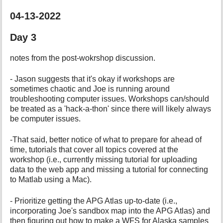
04-13-2022
Day 3
notes from the post-wokrshop discussion.
- Jason suggests that it's okay if workshops are
sometimes chaotic and Joe is running around
troubleshooting computer issues. Workshops can/should
be treated as a 'hack-a-thon' since there will likely always
be computer issues.
-That said, better notice of what to prepare for ahead of
time, tutorials that cover all topics covered at the
workshop (i.e., currently missing tutorial for uploading
data to the web app and missing a tutorial for connecting
to Matlab using a Mac).
- Prioritize getting the APG Atlas up-to-date (i.e.,
incorporating Joe's sandbox map into the APG Atlas) and
then figuring out how to make a WFS for Alaska samples